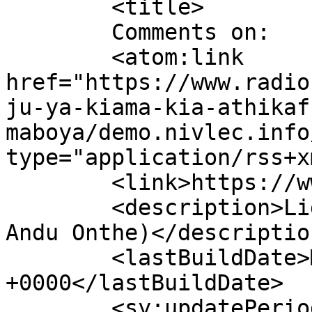
	<title>

	Comments on: 	</title>

	<atom:link 
href="https://www.radio
ju-ya-kiama-kia-athikaf
maboya/demo.nivlec.info
type="application/rss+x
	<link>https://www.radiokimuri.co.ke</link>

	<description>Light for All (Utheri Kuri 
Andu Onthe)</description
	<lastBuildDate>Mon, 03 Aug 2026 09:51:45 
+0000</lastBuildDate>

	<sy:updatePeriod>
