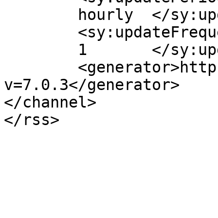
	hourly	</sy:updatePeriod>

	<sy:updateFrequency>

	1	</sy:updateFrequency>

	<generator>https://wordpress.org/?
v=7.0.3</generator>

</channel>
