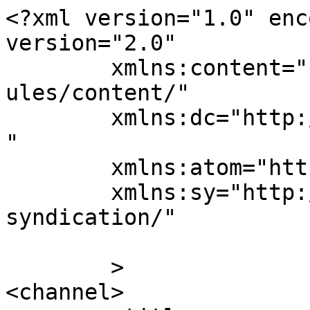
<?xml version="1.0" enc
version="2.0"

	xmlns:content="http://purl.org/rss/1.0/mod
ules/content/"

	xmlns:dc="http://purl.org/dc/elements/1.1/
"

	xmlns:atom="http://www.w3.org/2005/Atom"

	xmlns:sy="http://purl.org/rss/1.0/modules/
syndication/"

	>

<channel>
